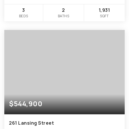
3
2
1,931
BEDS
BATHS
SQFT
$544,900
261 Lansing Street