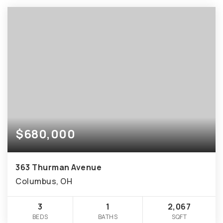
$680,000
363 Thurman Avenue
Columbus, OH
3
1
2,067
BEDS
BATHS
SQFT