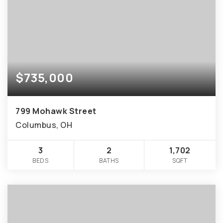
$735,000
799 Mohawk Street
Columbus, OH
3
2
1,702
BEDS
BATHS
SQFT