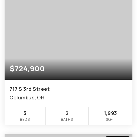
$724,900
717 S 3rd Street
Columbus, OH
3
2
1,993
BEDS
BATHS
SQFT