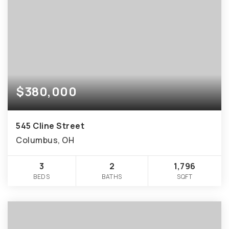
$380,000
545 Cline Street
Columbus, OH
3
2
1,796
BEDS
BATHS
SQFT