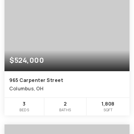
$524,000
965 Carpenter Street
Columbus, OH
3
2
1,808
BEDS
BATHS
SQFT