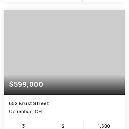
$599,000
652 Brust Street
Columbus, OH
3
2
1,580