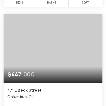
BEDS
BATHS
SQFT
$447,000
471 E Beck Street
Columbus, OH