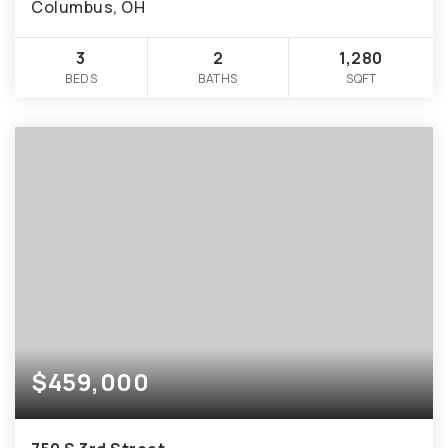
Columbus, OH
3
2
1,280
BEDS
BATHS
SQFT
$459,000