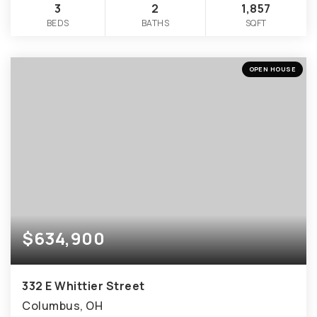
3
2
1,857
BEDS
BATHS
SQFT
OPEN HOUSE
$634,900
332 E Whittier Street
Columbus, OH