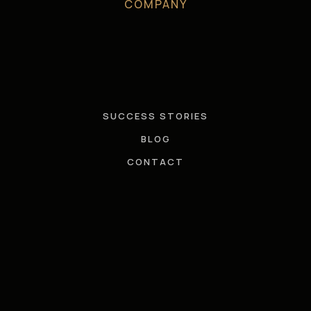
COMPANY
SUCCESS STORIES
BLOG
CONTACT