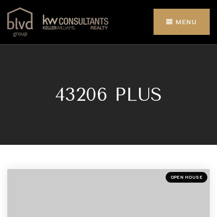
MENU
43206 PLUS
OPEN HOUSE