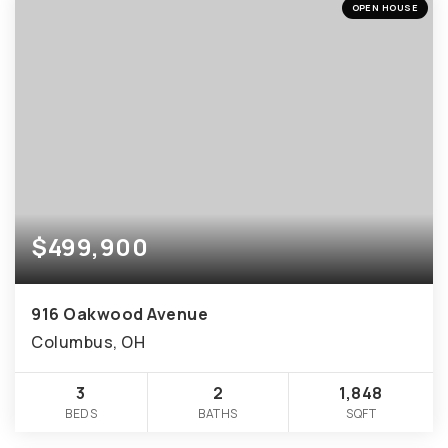
OPEN HOUSE
$499,900
916 Oakwood Avenue
Columbus, OH
3
2
1,848
BEDS
BATHS
SQFT