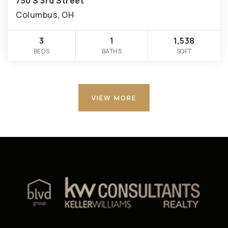
750 S 3rd Street
Columbus, OH
3
1
1,538
BEDS
BATHS
SQFT
VIEW MORE