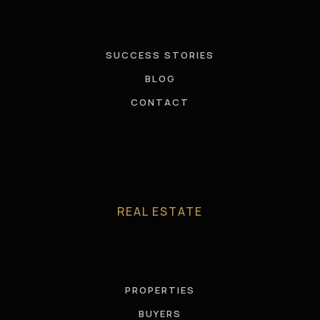
SUCCESS STORIES
BLOG
CONTACT
REAL ESTATE
PROPERTIES
BUYERS