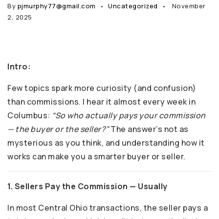
By
pjmurphy77@gmail.com
Uncategorized
November
2, 2025
Intro:
Few topics spark more curiosity (and confusion)
than commissions. I hear it almost every week in
Columbus:
“So who actually pays your commission
— the buyer or the seller?”
The answer’s not as
mysterious as you think, and understanding how it
works can make you a smarter buyer or seller.
1. Sellers Pay the Commission — Usually
In most Central Ohio transactions, the seller pays a