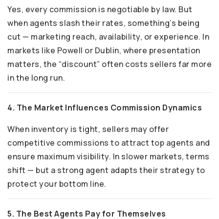
Yes, every commission is negotiable by law. But
when agents slash their rates, something’s being
cut — marketing reach, availability, or experience. In
markets like Powell or Dublin, where presentation
matters, the “discount” often costs sellers far more
in the long run.
4. The Market Influences Commission Dynamics
When inventory is tight, sellers may offer
competitive commissions to attract top agents and
ensure maximum visibility. In slower markets, terms
shift — but a strong agent adapts their strategy to
protect your bottom line.
5. The Best Agents Pay for Themselves