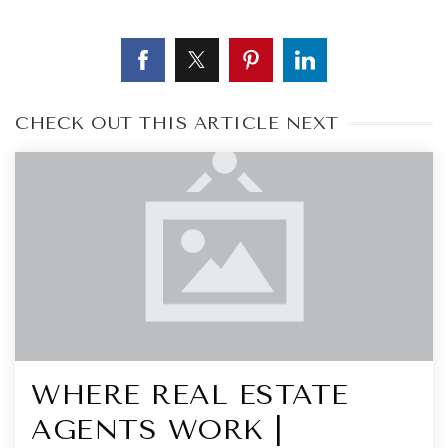
CHECK OUT THIS ARTICLE NEXT
WHERE REAL ESTATE
AGENTS WORK |