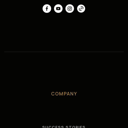
COMPANY
SUCCESS STORIES