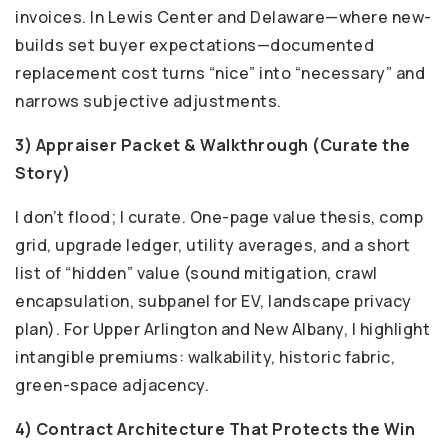
invoices. In Lewis Center and Delaware—where new-
builds set buyer expectations—documented
replacement cost turns “nice” into “necessary” and
narrows subjective adjustments.
3) Appraiser Packet & Walkthrough (Curate the
Story)
I don’t flood; I curate. One-page value thesis, comp
grid, upgrade ledger, utility averages, and a short
list of “hidden” value (sound mitigation, crawl
encapsulation, subpanel for EV, landscape privacy
plan). For Upper Arlington and New Albany, I highlight
intangible premiums: walkability, historic fabric,
green-space adjacency.
4) Contract Architecture That Protects the Win