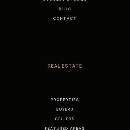
BLOG
CONTACT
REAL ESTATE
PROPERTIES
BUYERS
SELLERS
FEATURED AREAS