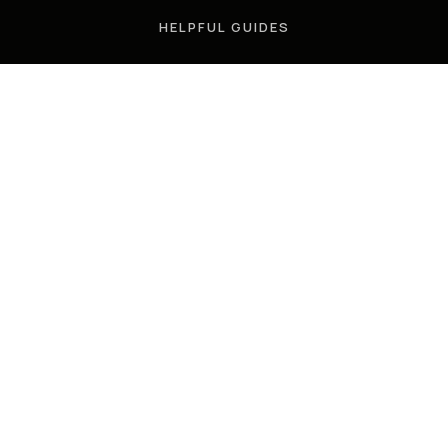
HELPFUL GUIDES
TOOLS
PERFECT HOME FINDER
WHAT’S MY HOME WORTH?
MORTGAGE CALCULATOR