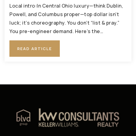
Local intro:In Central Ohio luxury—think Dublin,
Powell, and Columbus proper—top dollar isn’t
luck; it’s choreography. You don’t “list & pray.”
You pre-engineer demand. Here’s the…
READ ARTICLE