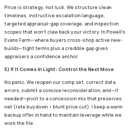
Price is strategy, not luck. We structure clean
timelines, instructive escalation language,
targeted appraisal-gap coverage, and inspection
scopes that won’t claw back your victory. In Powell’s
Evans Farm—where buyers cross-shop active new-
builds—tight terms plus a credible gap gives
appraisers a confidence anchor.
5) If It Comes In Light: Control the Next Move
No panic. We reopen our comp set, correct data
errors, submit a concise reconsideration, and—if
needed—pivot to a concession mix that preserves
net (rate buydown > blunt price cut). I keep a warm
backup offer in hand to maintain leverage while we
work the file.