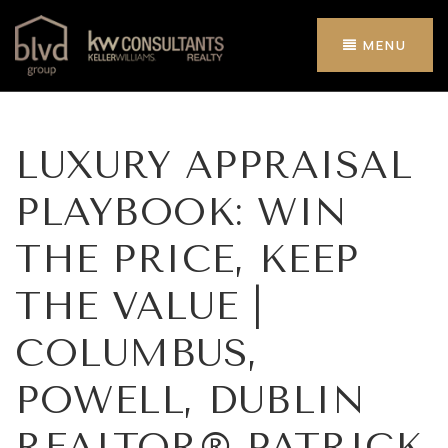
MENU
LUXURY APPRAISAL
PLAYBOOK: WIN
THE PRICE, KEEP
THE VALUE |
COLUMBUS,
POWELL, DUBLIN
REALTOR® PATRICK