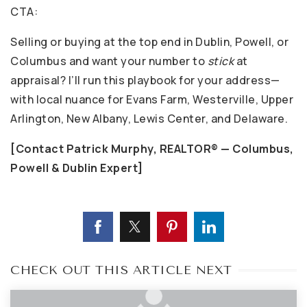
CTA:
Selling or buying at the top end in Dublin, Powell, or
Columbus and want your number to
stick
at
appraisal? I’ll run this playbook for your address—
with local nuance for Evans Farm, Westerville, Upper
Arlington, New Albany, Lewis Center, and Delaware.
[Contact Patrick Murphy, REALTOR® — Columbus,
Powell & Dublin Expert]
CHECK OUT THIS ARTICLE NEXT