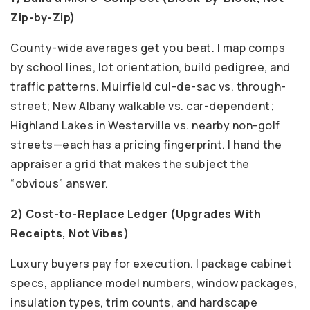
Zip-by-Zip)
County-wide averages get you beat. I map comps
by school lines, lot orientation, build pedigree, and
traffic patterns. Muirfield cul-de-sac vs. through-
street; New Albany walkable vs. car-dependent;
Highland Lakes in Westerville vs. nearby non-golf
streets—each has a pricing fingerprint. I hand the
appraiser a grid that makes the subject the
“obvious” answer.
2) Cost-to-Replace Ledger (Upgrades With
Receipts, Not Vibes)
Luxury buyers pay for execution. I package cabinet
specs, appliance model numbers, window packages,
insulation types, trim counts, and hardscape