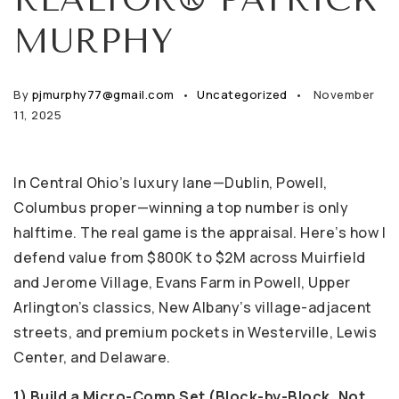
MURPHY
By
pjmurphy77@gmail.com
Uncategorized
November
11, 2025
In Central Ohio’s luxury lane—Dublin, Powell,
Columbus proper—winning a top number is only
halftime. The real game is the appraisal. Here’s how I
defend value from $800K to $2M across Muirfield
and Jerome Village, Evans Farm in Powell, Upper
Arlington’s classics, New Albany’s village-adjacent
streets, and premium pockets in Westerville, Lewis
Center, and Delaware.
1) Build a Micro-Comp Set (Block-by-Block, Not