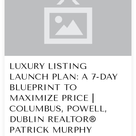
LUXURY LISTING
LAUNCH PLAN: A 7-DAY
BLUEPRINT TO
MAXIMIZE PRICE |
COLUMBUS, POWELL,
DUBLIN REALTOR®
PATRICK MURPHY