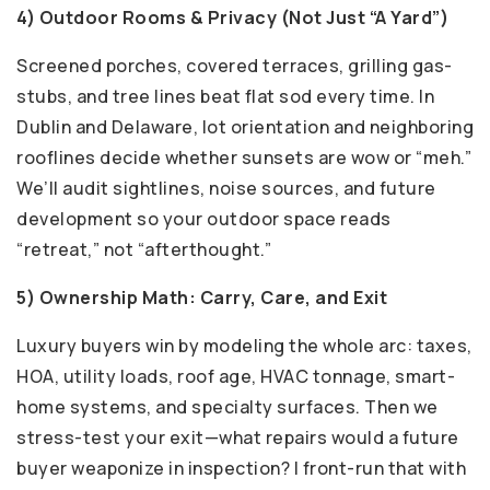
4) Outdoor Rooms & Privacy (Not Just “A Yard”)
Screened porches, covered terraces, grilling gas-
stubs, and tree lines beat flat sod every time. In
Dublin and Delaware, lot orientation and neighboring
rooflines decide whether sunsets are wow or “meh.”
We’ll audit sightlines, noise sources, and future
development so your outdoor space reads
“retreat,” not “afterthought.”
5) Ownership Math: Carry, Care, and Exit
Luxury buyers win by modeling the whole arc: taxes,
HOA, utility loads, roof age, HVAC tonnage, smart-
home systems, and specialty surfaces. Then we
stress-test your exit—what repairs would a future
buyer weaponize in inspection? I front-run that with