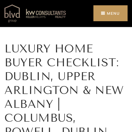
MENU
LUXURY HOME
BUYER CHECKLIST:
DUBLIN, UPPER
ARLINGTON & NEW
ALBANY |
COLUMBUS,
POWELL, DUBLIN