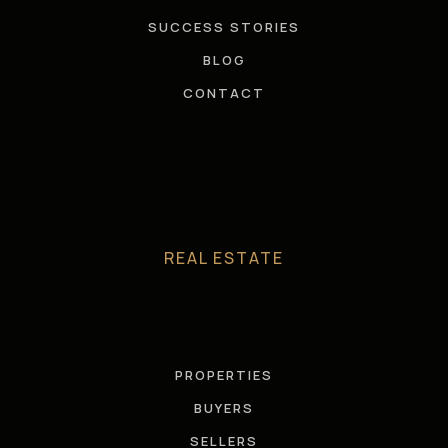
SUCCESS STORIES
BLOG
CONTACT
REAL ESTATE
PROPERTIES
BUYERS
SELLERS