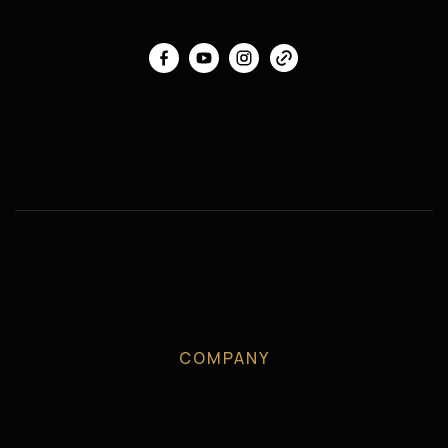
COMPANY