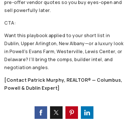
pre-offer vendor quotes so you buy eyes-open and
sell powerfully later.
CTA:
Want this playbook applied to your short list in
Dublin, Upper Arlington, New Albany—or a luxury look
in Powell’s Evans Farm, Westerville, Lewis Center, or
Delaware? I’ll bring the comps, builder intel, and
negotiation angles.
[Contact Patrick Murphy, REALTOR® — Columbus,
Powell & Dublin Expert]