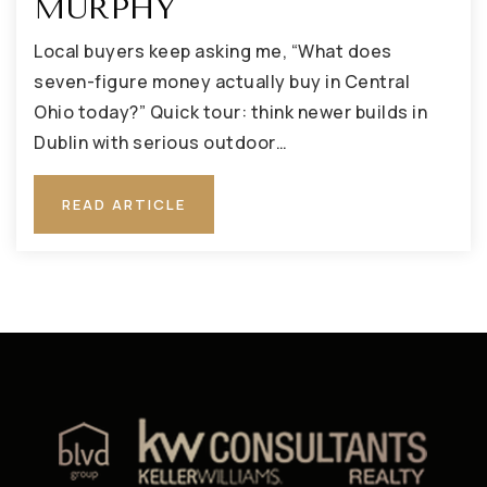
MURPHY
Local buyers keep asking me, “What does
seven-figure money actually buy in Central
Ohio today?” Quick tour: think newer builds in
Dublin with serious outdoor…
READ ARTICLE