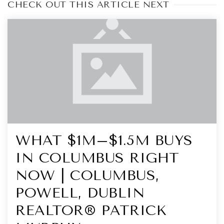
CHECK OUT THIS ARTICLE NEXT
WHAT $1M–$1.5M BUYS
IN COLUMBUS RIGHT
NOW | COLUMBUS,
POWELL, DUBLIN
REALTOR® PATRICK