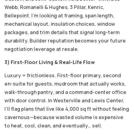
Webb, Romanelli & Hughes, 3 Pillar, Kenric,
Bellepoint. I’m looking at framing, span length,
mechanical layout, insulation choices, window
packages, and trim details that signal long-term
durability. Builder reputation becomes your future
negotiation leverage at resale.
3) First-Floor Living & Real-Life Flow
Luxury = frictionless. First-floor primary, second
en-suite for guests, mudroom that actually works,
walk-through pantry, and a command-center office
with door control. In Westerville and Lewis Center,
I’ll flag plans that live like 4,000 sq ft without feeling
cavernous—because wasted volume is expensive
to heat, cool, clean, and eventually… sell.