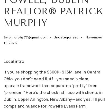
REALTOR® PATRICK
MURPHY
By
pjmurphy77@gmail.com
Uncategorized
November
11, 2025
Local intro:
If you’re shopping the $800K–$1.5M lane in Central
Ohio, you don’t need fluff—you need a clear,
upscale framework that separates “pretty” from
“premium.” Here’s the checklist I use with clients in
Dublin, Upper Arlington, New Albany—and yes, I’ll pull
comps and nuance for Powell’s Evans Farm,