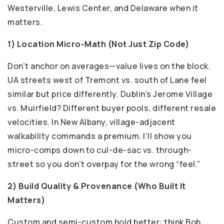
Westerville, Lewis Center, and Delaware when it
matters.
1) Location Micro-Math (Not Just Zip Code)
Don’t anchor on averages—value lives on the block.
UA streets west of Tremont vs. south of Lane feel
similar but price differently. Dublin’s Jerome Village
vs. Muirfield? Different buyer pools, different resale
velocities. In New Albany, village-adjacent
walkability commands a premium. I’ll show you
micro-comps down to cul-de-sac vs. through-
street so you don’t overpay for the wrong “feel.”
2) Build Quality & Provenance (Who Built It
Matters)
Custom and semi-custom hold better: think Bob