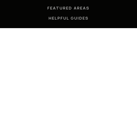
FEATURED AREAS
HELPFUL GUIDES
TOOLS
PERFECT HOME FINDER
WHAT’S MY HOME WORTH?
MORTGAGE CALCULATOR