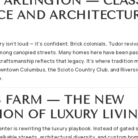
R ARLINGTON — CLAS
CE AND ARCHITECTU
ry isn’t loud — it’s confident. Brick colonials, Tudor revi
mong canopied streets. Many homes here have been pas
craftsmanship reflects that legacy. It’s where tradition
owntown Columbus, the Scioto Country Club, and Riversi
e.
NS FARM — THE NEW
ION OF LUXURY LIVI
nter is rewriting the luxury playbook. Instead of gated s
lkable streets, architectural diversity, and custom hom