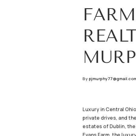
FARM
REAL
MURP
By
pjmurphy77@gmail.co
Luxury in Central Ohio
private drives, and t
estates of Dublin, the
Evans Farm, the luxury