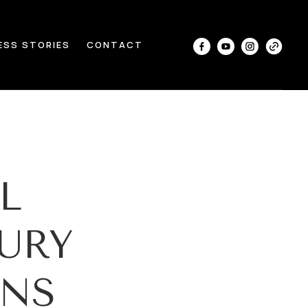
ESS STORIES
CONTACT
L
URY
ANS