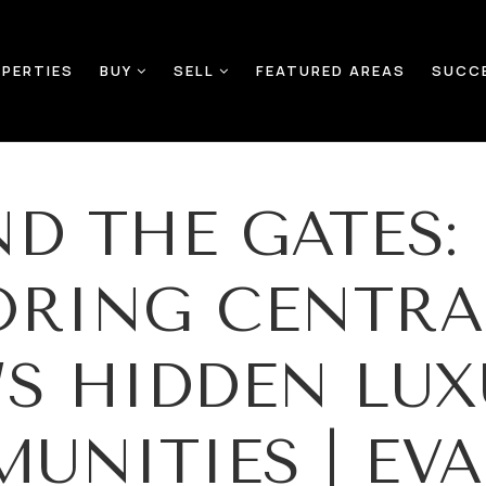
PERTIES
BUY
SELL
FEATURED AREAS
SUCC
ND THE GATES:
ORING CENTRA
’S HIDDEN LUX
UNITIES | EV