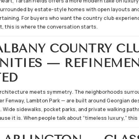
 heart, Tartan Fields offers a more modern take on luxur
 surrounded by estate-style homes with open layouts and
taining. For buyers who want the country club experien
ct, this is where the conversation starts.
 ALBANY COUNTRY CL
ITIES — REFINEMEN
TED
architecture meets symmetry. The neighborhoods surro
er Fenway, Lambton Park — are built around Georgian de
Wide sidewalks, pocket parks, and private walking paths 
use it is. When people talk about “timeless luxury,” this