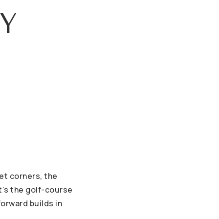
Y
iet corners, the
t’s the golf-course
orward builds in