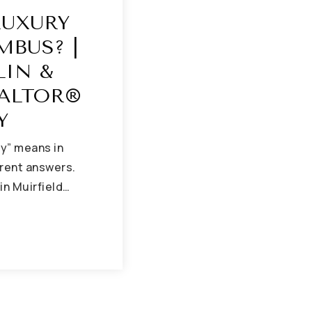
LUXURY
MBUS? |
LIN &
ALTOR®
Y
ry” means in
erent answers.
 in Muirfield…