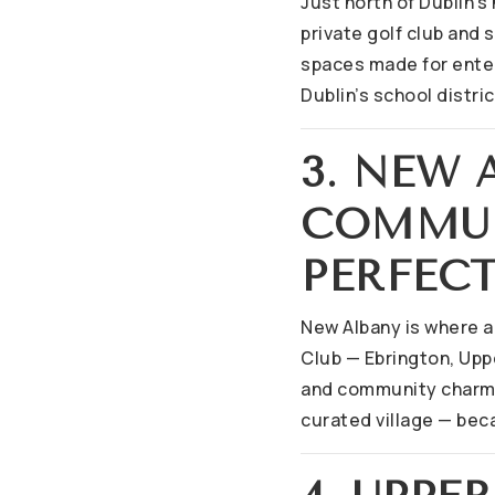
Just north of Dublin’s
private golf club and
spaces made for enter
Dublin’s school distri
3. NEW
COMMUN
PERFEC
New Albany is where 
Club — Ebrington, Upp
and community charm. 
curated village — beca