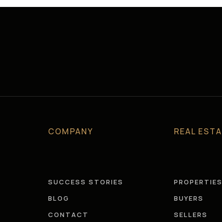
COMPANY
REAL EST
SUCCESS STORIES
PROPERTIE
BLOG
BUYERS
CONTACT
SELLERS