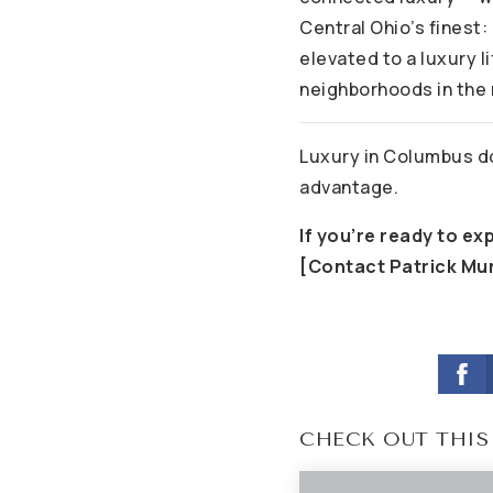
Central Ohio’s finest:
elevated to a luxury l
neighborhoods in the 
Luxury in Columbus do
advantage.
If you’re ready to ex
[Contact Patrick Mu
CHECK OUT THIS