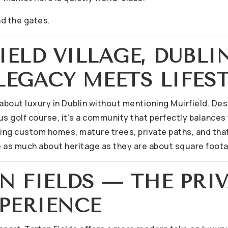
nd the gates.
FIELD VILLAGE, DUBLI
EGACY MEETS LIFES
k about luxury in Dublin without mentioning Muirfield. D
s golf course, it’s a community that perfectly balances 
ling custom homes, mature trees, private paths, and that
 as much about heritage as they are about square foot
AN FIELDS — THE PRI
PERIENCE