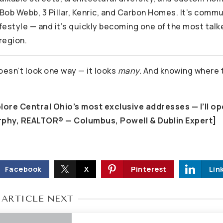
 Bob Webb, 3 Pillar, Kenric, and Carbon Homes. It’s comm
ifestyle — and it’s quickly becoming one of the most tal
region.
esn’t look one way — it looks
many.
And knowing where to
plore Central Ohio’s most exclusive addresses — I’ll op
rphy, REALTOR® — Columbus, Powell & Dublin Expert]
Facebook
X
Pinterest
Lin
 ARTICLE NEXT