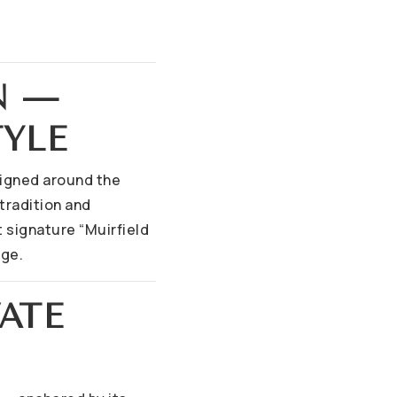
N —
TYLE
esigned around the
tradition and
 signature “Muirfield
age.
VATE