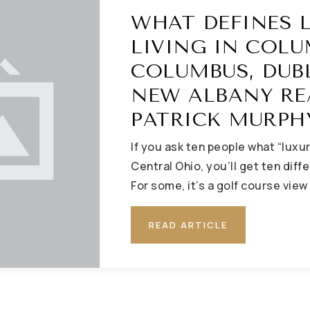
WHAT DEFINES 
LIVING IN COLU
COLUMBUS, DUB
NEW ALBANY RE
PATRICK MURPH
If you ask ten people what “luxu
Central Ohio, you’ll get ten diff
For some, it’s a golf course view
READ ARTICLE