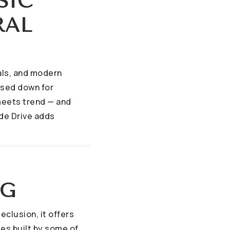
SIC
RAL
vals, and modern
sed down for
 meets trend — and
de Drive adds
NG
eclusion, it offers
es built by some of