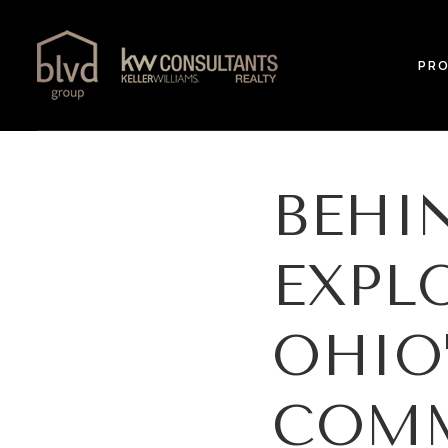
PRO
BEHI
EXPL
OHIO
COMM