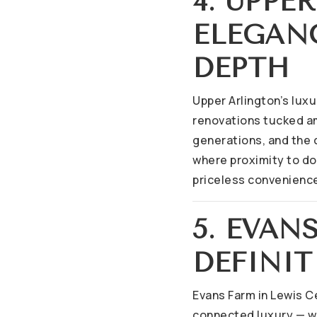
4. UPPE
ELEGAN
DEPTH
Upper Arlington’s luxu
renovations tucked a
generations, and the 
where proximity to d
priceless convenienc
5. EVA
DEFINIT
Evans Farm in Lewis Ce
connected luxury — wa