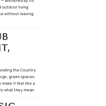
y — anchored by its
 outdoor living
ce without leaving
UB
T,
unding the Country
sign, green spaces,
make it feel like a
 is what they mean.