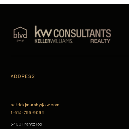
ADDRESS
patrickjmurphy@kw.com
1-614-756-9093
5400 Frantz Rd