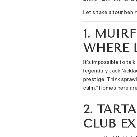
Let’s take a tour behi
1. MUIR
WHERE L
It’s impossible to tal
legendary Jack Nicklau
prestige. Think spraw
calm.” Homes here are
2. TART
CLUB EX