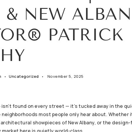
 & NEW ALBAN
TOR® PATRICK
HY
m
Uncategorized
November 5, 2025
 isn’t found on every street — it’s tucked away in the qu
he neighborhoods most people only hear about. Whether i
 architectural showpieces of New Albany, or the design-f
 market here is quietly world-class.