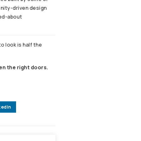
unity-driven design
ked-about
 look is half the
en the right doors.
kedIn