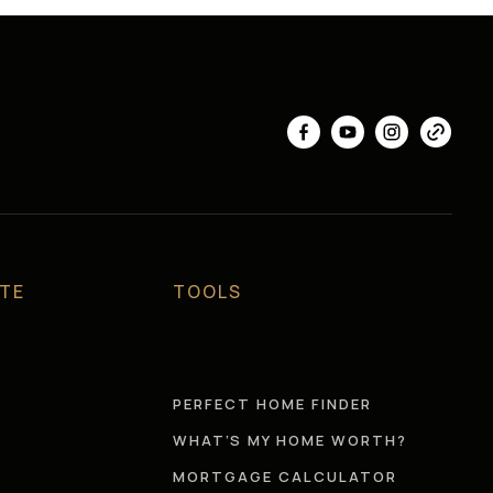
ATE
TOOLS
S
PERFECT HOME FINDER
WHAT’S MY HOME WORTH?
MORTGAGE CALCULATOR