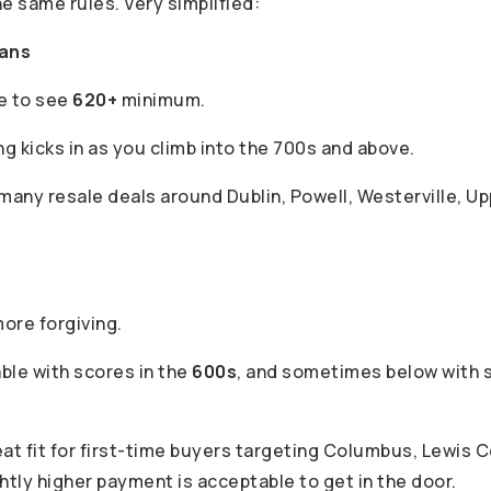
he same rules. Very simplified:
oans
ke to see
620+
minimum.
ng kicks in as you climb into the 700s and above.
any resale deals around Dublin, Powell, Westerville, Up
more forgiving.
ble with scores in the
600s
, and sometimes below with
eat fit for first-time buyers targeting Columbus, Lewis 
htly higher payment is acceptable to get in the door.