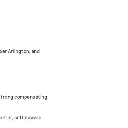
per Arlington, and
 strong compensating
Center, or Delaware