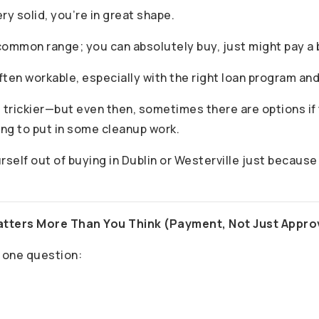
very solid, you’re in great shape.
common range; you can absolutely buy, just might pay a b
often workable, especially with the right loan program an
 trickier—but even then, sometimes there are options if t
ing to put in some cleanup work.
urself out of buying in Dublin or Westerville just because 
atters More Than You Think (Payment, Not Just Appro
 one question: