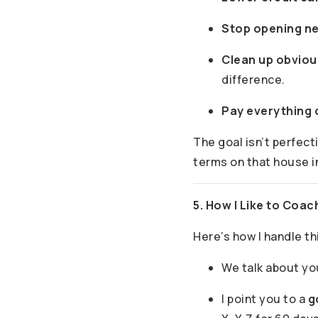
Stop opening n
Clean up obviou
difference.
Pay everything 
The goal isn’t perfect
terms on that house i
5. How I Like to Coac
Here’s how I handle th
We talk about y
I point you to a
g