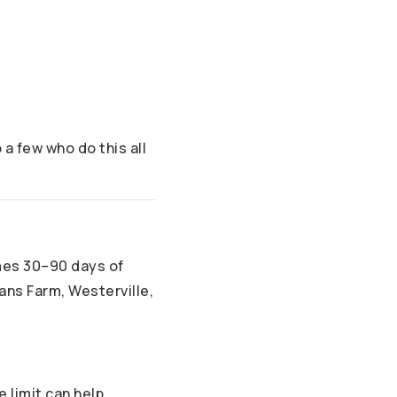
a few who do this all
mes 30–90 days of
ans Farm, Westerville,
limit can help.