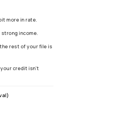
it more in rate.
d strong income.
he rest of your file is
your credit isn’t
val)