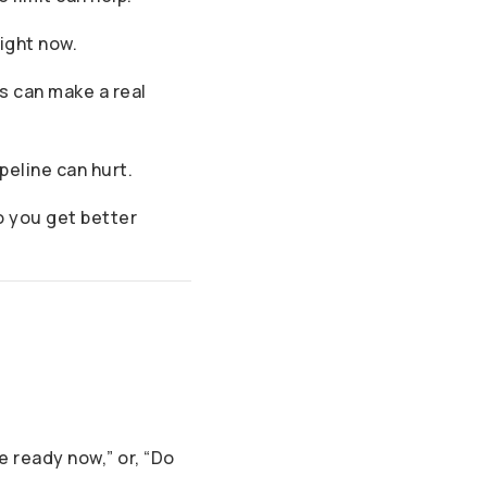
right now.
s can make a real
peline can hurt.
so you get better
e ready now,” or, “Do