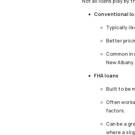
Not all loans play by t
Conventional l
Typically li
Better prici
Common in m
New Albany.
FHA loans
Built to be 
Often worka
factors.
Can be a gr
where a slig