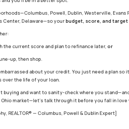
s and you’ll be in a better spot.”
borhoods—Columbus, Powell, Dublin, Westerville, Evans F
is Center, Delaware—so your
budget, score, and target
her:
 the current score and plan to refinance later,
or
tune-up, then shop.
mbarrassed about your credit. You just need a plan so it
over the life of your loan.
out buying and want to sanity-check where you stand—and 
 Ohio market—let’s talk through it before you fall in love
phy, REALTOR® — Columbus, Powell & Dublin Expert]