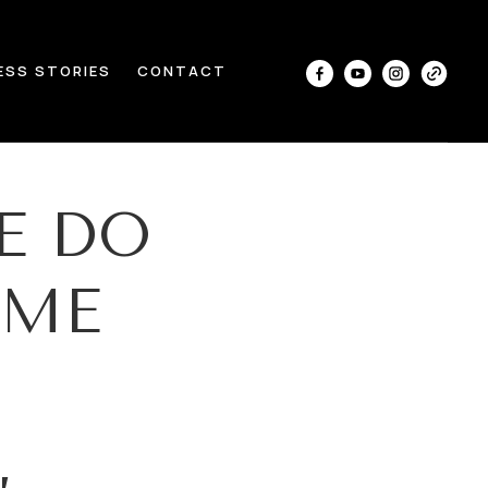
ESS STORIES
CONTACT
E DO
OME
,