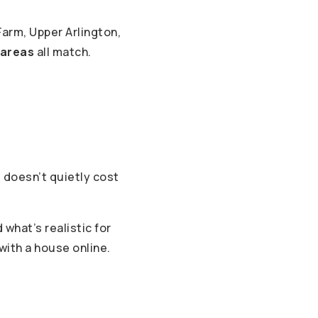
arm, Upper Arlington,
 areas
all match.
 doesn’t quietly cost
what’s realistic for
 with a house online.