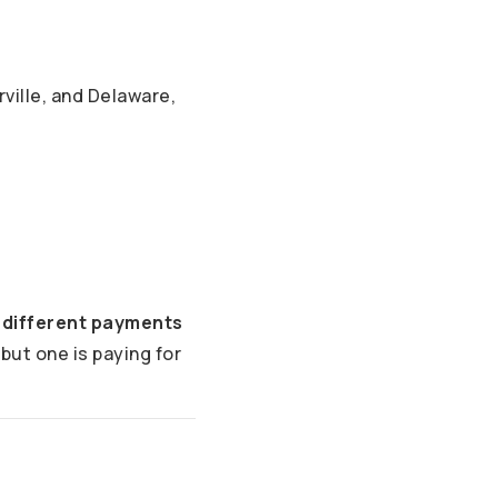
ville, and Delaware,
 different payments
but one is paying for