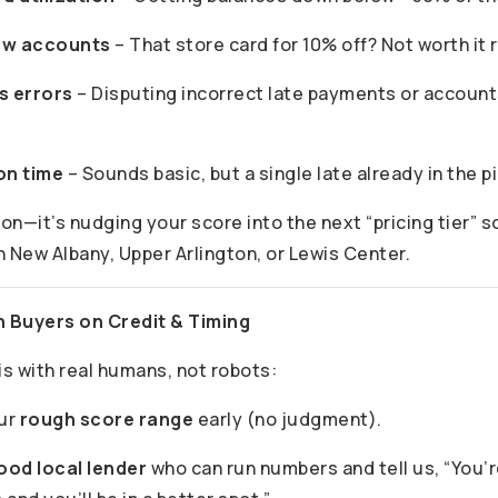
ew accounts
– That store card for 10% off? Not worth it 
s errors
– Disputing incorrect late payments or account
on time
– Sounds basic, but a single late already in the pi
ion—it’s nudging your score into the next “pricing tier” 
n New Albany, Upper Arlington, or Lewis Center.
h Buyers on Credit & Timing
is with real humans, not robots:
our
rough score range
early (no judgment).
ood local lender
who can run numbers and tell us, “You’r