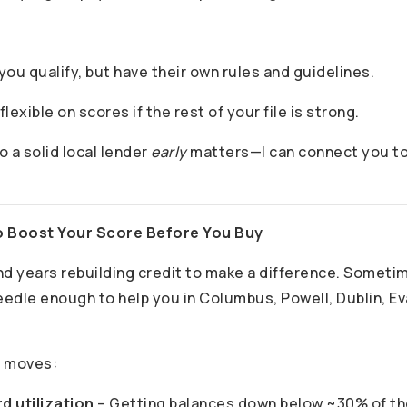
 you qualify, but have their own rules and guidelines.
lexible on scores if the rest of your file is strong.
o a solid local lender
early
matters—I can connect you to 
o Boost Your Score Before You Buy
nd years rebuilding credit to make a difference. Someti
edle enough to help you in Columbus, Powell, Dublin, Ev
 moves:
d utilization
– Getting balances down below ~30% of the 