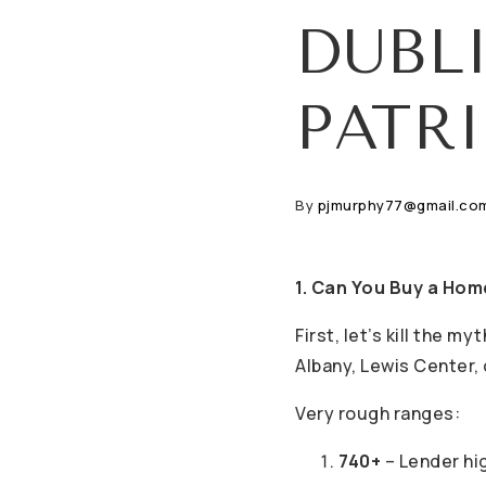
DUBL
PATR
By
pjmurphy77@gmail.co
1. Can You Buy a Hom
First, let’s kill the m
Albany, Lewis Center,
Very rough ranges:
740+
– Lender hig