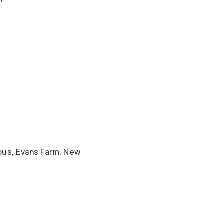
bus, Evans Farm, New