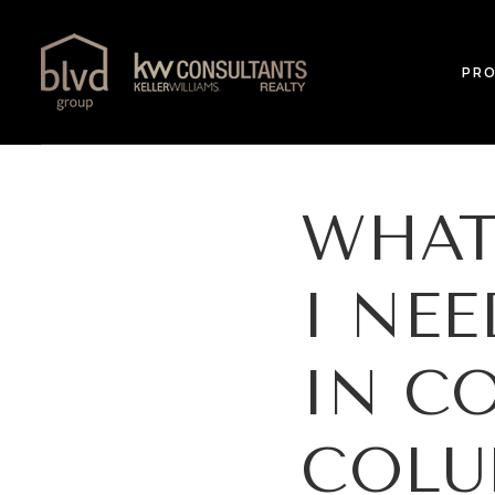
PRO
WHAT
I NE
IN C
COLU