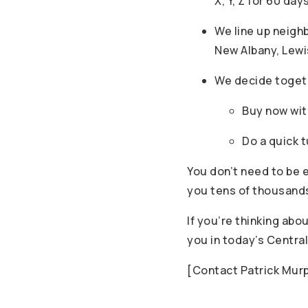
X, Y, Z for 60 day
We line up neigh
New Albany, Lew
We decide toget
Buy now with
Do a quick 
You don’t need to be e
you tens of thousands 
If you’re thinking ab
you in today’s Central
[Contact Patrick Mur