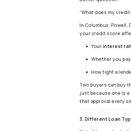
“What does my credit
In Columbus, Powell, D
your credit score affe
Your
interest ra
Whether you pa
How tight a lende
Two buyers can buy t
just because one is a 
that approval every s
3. Different Loan Ty