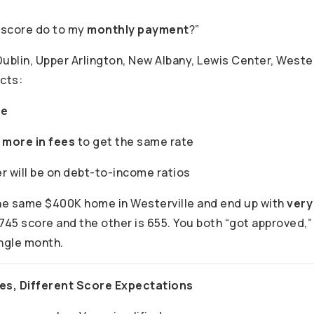
 score do to my
monthly payment
?”
ublin, Upper Arlington, New Albany, Lewis Center, Wester
cts:
te
y
more in fees
to get the same rate
r will be on debt-to-income ratios
he same $400K home in Westerville and end up with
very
745 score and the other is 655. You both “got approved,” 
ingle month.
pes, Different Score Expectations