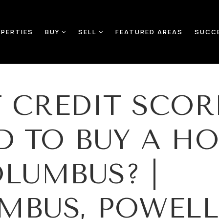
PERTIES
BUY
SELL
FEATURED AREAS
SUCC
 CREDIT SCOR
ED TO BUY A H
OLUMBUS? |
MBUS, POWELL