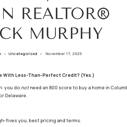
IN REALTOR®
ICK MURPHY
m
Uncategorized
November 17, 2025
e With Less-Than-Perfect Credit? (Yes.)
yth: you do
not
need an 800 score to buy a home in Colum
 or Delaware.
h-fives you, best pricing and terms.