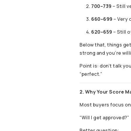
700–739
– Still 
660–699
– Very 
620–659
– Still 
Below that, things get
strong and you’re will
Point is: don’t talk yo
“perfect.”
2. Why Your Score M
Most buyers focus on
“Will I get approved?”
Better question: