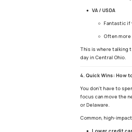
VA / USDA
Fantastic if
Often more f
This is where talking t
day in Central Ohio.
4. Quick Wins: How t
You don’t have to spe
focus can move the ne
or Delaware.
Common, high-impact
Lower credit car