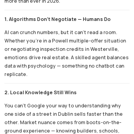
more than ever in 2026.
1. Algorithms Don’t Negotiate — Humans Do
AI can crunch numbers, but it can’t read a room.
Whether you’re in a Powell multiple-offer situation
or negotiating inspection credits in Westerville,
emotions drive real estate. A skilled agent balances
data with psychology — something no chatbot can
replicate.
2. Local Knowledge Still Wins
You can’t Google your way to understanding why
one side of a street in Dublin sells faster than the
other. Market nuance comes from boots-on-the-
ground experience — knowing builders, schools,