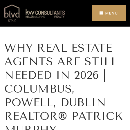
MENU
WHY REAL ESTATE
AGENTS ARE STILL
NEEDED IN 2026 |
COLUMBUS,
POWELL, DUBLIN
REALTOR® PATRICK
MURPHY