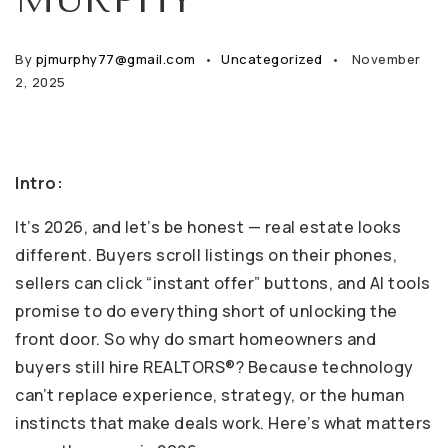
By
pjmurphy77@gmail.com
Uncategorized
November
2, 2025
Intro:
It’s 2026, and let’s be honest — real estate looks
different. Buyers scroll listings on their phones,
sellers can click “instant offer” buttons, and AI tools
promise to do everything short of unlocking the
front door. So why do smart homeowners and
buyers still hire REALTORS®? Because technology
can’t replace experience, strategy, or the human
instincts that make deals work. Here’s what matters