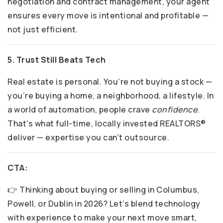
negotiation and contract management, your agent
ensures every move is intentional and profitable —
not just efficient.
5. Trust Still Beats Tech
Real estate is personal. You’re not buying a stock —
you’re buying a home, a neighborhood, a lifestyle. In
a world of automation, people crave
confidence.
That’s what full-time, locally invested REALTORS®
deliver — expertise you can’t outsource.
CTA:
👉 Thinking about buying or selling in Columbus,
Powell, or Dublin in 2026? Let’s blend technology
with experience to make your next move smart,