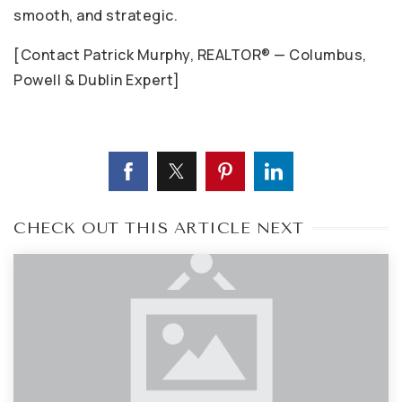
smooth, and strategic.
[Contact Patrick Murphy, REALTOR® — Columbus,
Powell & Dublin Expert]
CHECK OUT THIS ARTICLE NEXT