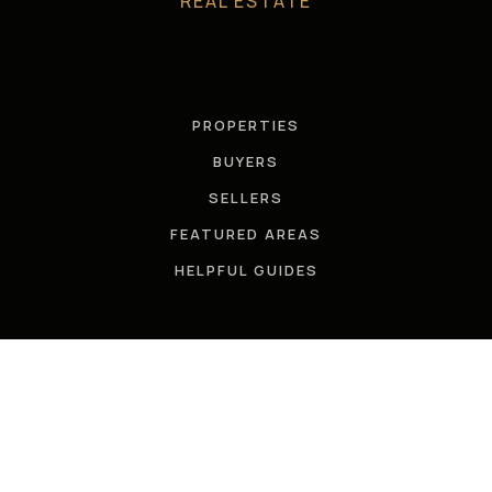
REAL ESTATE
PROPERTIES
BUYERS
SELLERS
FEATURED AREAS
HELPFUL GUIDES
TOOLS