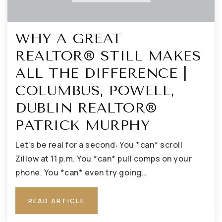
WHY A GREAT
REALTOR® STILL MAKES
ALL THE DIFFERENCE |
COLUMBUS, POWELL,
DUBLIN REALTOR®
PATRICK MURPHY
Let’s be real for a second: You *can* scroll
Zillow at 11 p.m. You *can* pull comps on your
phone. You *can* even try going…
READ ARTICLE