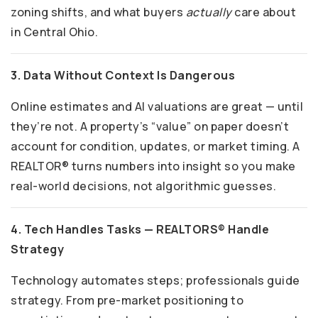
zoning shifts, and what buyers
actually
care about
in Central Ohio.
3. Data Without Context Is Dangerous
Online estimates and AI valuations are great — until
they’re not. A property’s “value” on paper doesn’t
account for condition, updates, or market timing. A
REALTOR® turns numbers into insight so you make
real-world decisions, not algorithmic guesses.
4. Tech Handles Tasks — REALTORS® Handle
Strategy
Technology automates steps; professionals guide
strategy. From pre-market positioning to