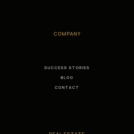
COMPANY
SUCCESS STORIES
BLOG
CONTACT