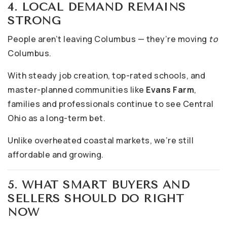
4. LOCAL DEMAND REMAINS
STRONG
People aren’t leaving Columbus — they’re moving
to
Columbus.
With steady job creation, top-rated schools, and
master-planned communities like
Evans Farm
,
families and professionals continue to see Central
Ohio as a long-term bet.
Unlike overheated coastal markets, we’re still
affordable and growing.
5. WHAT SMART BUYERS AND
SELLERS SHOULD DO RIGHT
NOW