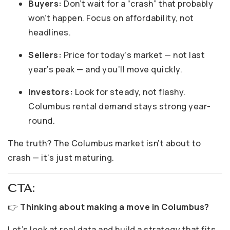
Buyers:
Don’t wait for a “crash” that probably
won’t happen. Focus on affordability, not
headlines.
Sellers:
Price for today’s market — not last
year’s peak — and you’ll move quickly.
Investors:
Look for steady, not flashy.
Columbus rental demand stays strong year-
round.
The truth? The Columbus market isn’t about to
crash — it’s just maturing.
CTA:
👉
Thinking about making a move in Columbus?
Let’s look at real data and build a strategy that fits