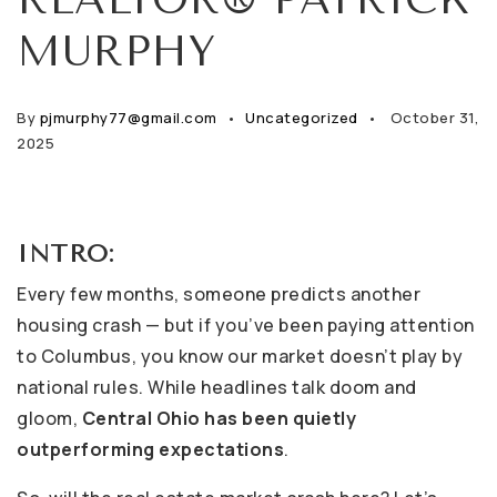
MURPHY
By
pjmurphy77@gmail.com
Uncategorized
October 31,
2025
INTRO:
Every few months, someone predicts another
housing crash — but if you’ve been paying attention
to Columbus, you know our market doesn’t play by
national rules. While headlines talk doom and
gloom,
Central Ohio has been quietly
outperforming expectations
.