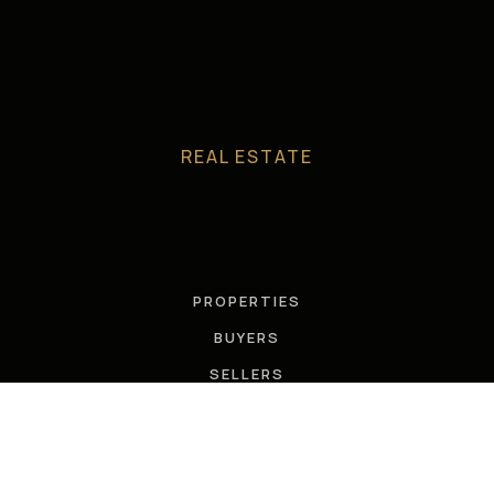
REAL ESTATE
PROPERTIES
BUYERS
SELLERS
FEATURED AREAS
HELPFUL GUIDES