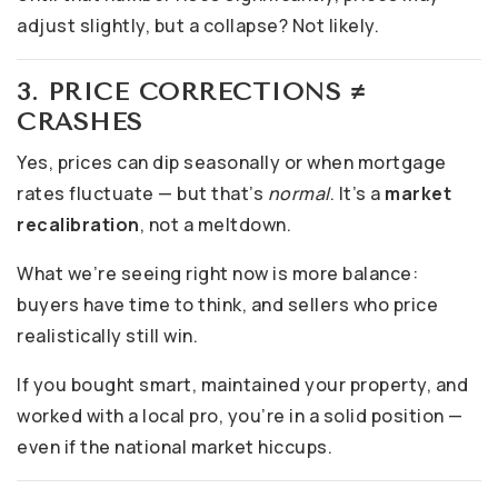
adjust slightly, but a collapse? Not likely.
3. PRICE CORRECTIONS ≠
CRASHES
Yes, prices can dip seasonally or when mortgage
rates fluctuate — but that’s
normal
. It’s a
market
recalibration
, not a meltdown.
What we’re seeing right now is more balance:
buyers have time to think, and sellers who price
realistically still win.
If you bought smart, maintained your property, and
worked with a local pro, you’re in a solid position —
even if the national market hiccups.