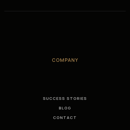
COMPANY
SUCCESS STORIES
BLOG
CONTACT