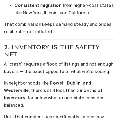
Consistent migration
from higher-cost states
like New York, Illinois, and California
That combination keeps demand steady and prices
resilient — not inflated.
2. INVENTORY IS THE SAFETY
NET
A “crash” requires a flood of listings and not enough
buyers — the exact opposite of what we’re seeing.
In neighborhoods like
Powell, Dublin, and
Westerville
, there’s still less than
3 months of
inventory
, far below what economists consider
balanced.
Until that number rises significantly, prices may