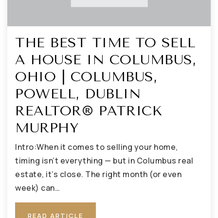
THE BEST TIME TO SELL
A HOUSE IN COLUMBUS,
OHIO | COLUMBUS,
POWELL, DUBLIN
REALTOR® PATRICK
MURPHY
Intro:When it comes to selling your home,
timing isn’t everything — but in Columbus real
estate, it’s close. The right month (or even
week) can…
READ ARTICLE