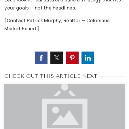
your goals — not the headlines.
[Contact Patrick Murphy, Realtor — Columbus
Market Expert]
CHECK OUT THIS ARTICLE NEXT