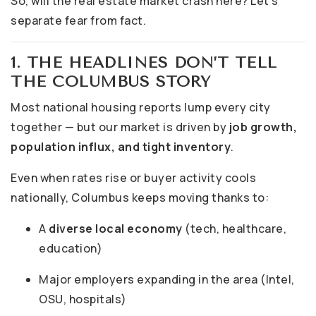
So, will the real estate market crash here? Let’s
separate fear from fact.
1. THE HEADLINES DON’T TELL
THE COLUMBUS STORY
Most national housing reports lump every city
together — but our market is driven by
job growth,
population influx, and tight inventory
.
Even when rates rise or buyer activity cools
nationally, Columbus keeps moving thanks to:
A
diverse local economy
(tech, healthcare,
education)
Major employers expanding in the area (Intel,
OSU, hospitals)