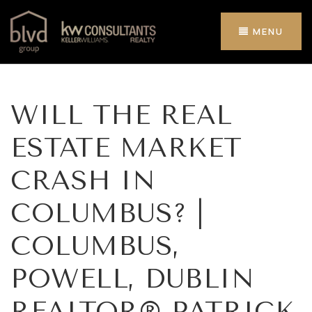
MENU
WILL THE REAL
ESTATE MARKET
CRASH IN
COLUMBUS? |
COLUMBUS,
POWELL, DUBLIN
REALTOR® PATRICK